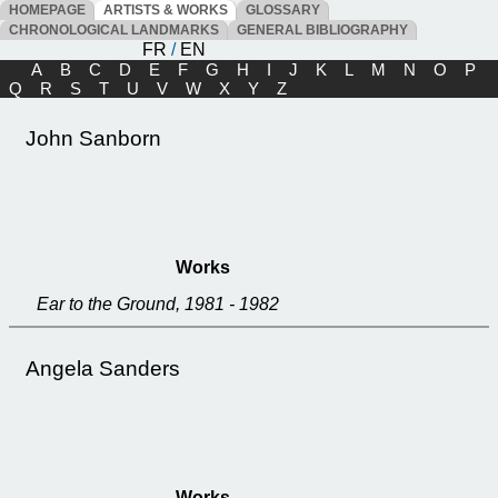
HOMEPAGE
ARTISTS & WORKS
GLOSSARY
CHRONOLOGICAL LANDMARKS
GENERAL BIBLIOGRAPHY
FR
/
EN
A
B
C
D
E
F
G
H
I
J
K
L
M
N
O
P
Q
R
S
T
U
V
W
X
Y
Z