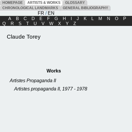
HOMEPAGE
ARTISTS & WORKS
GLOSSARY
CHRONOLOGICAL LANDMARKS
GENERAL BIBLIOGRAPHY
FR
/
EN
A
B
C
D
E
F
G
H
I
J
K
L
M
N
O
P
Q
R
S
T
U
V
W
X
Y
Z