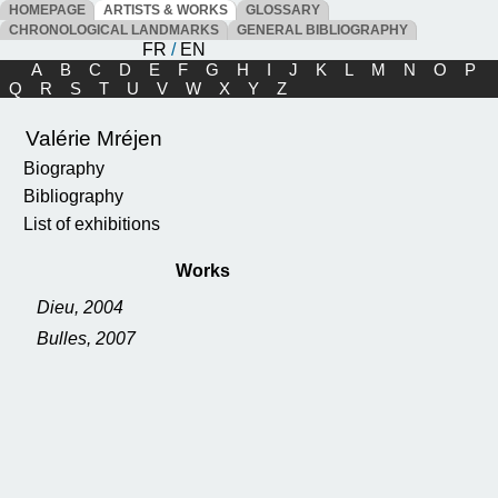
HOMEPAGE
ARTISTS & WORKS
GLOSSARY
CHRONOLOGICAL LANDMARKS
GENERAL BIBLIOGRAPHY
FR
/
EN
A
B
C
D
E
F
G
H
I
J
K
L
M
N
O
P
Q
R
S
T
U
V
W
X
Y
Z