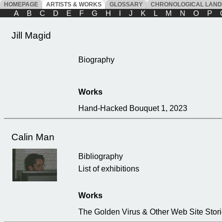
HOMEPAGE
ARTISTS & WORKS
GLOSSARY
CHRONOLOGICAL LAN
A
B
C
D
E
F
G
H
I
J
K
L
M
N
O
P