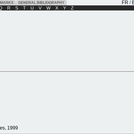
FR
/
DMARKS
GENERAL BIBLIOGRAPHY
Q
R
S
T
U
V
W
X
Y
Z