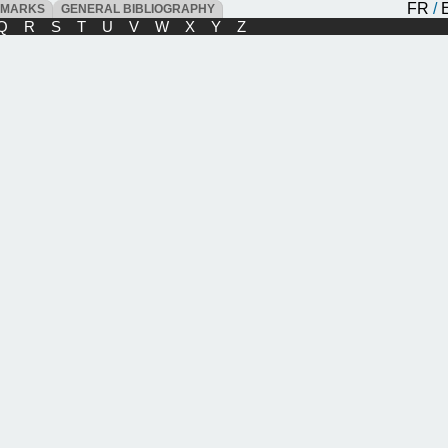
FR
/
DMARKS
GENERAL BIBLIOGRAPHY
Q
R
S
T
U
V
W
X
Y
Z