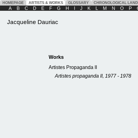
HOMEPAGE
ARTISTS & WORKS
GLOSSARY
CHRONOLOGICAL LAN
A
B
C
D
E
F
G
H
I
J
K
L
M
N
O
P