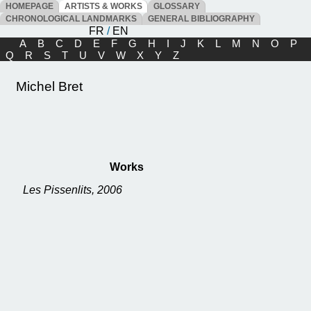
HOMEPAGE
ARTISTS & WORKS
GLOSSARY
CHRONOLOGICAL LANDMARKS
GENERAL BIBLIOGRAPHY
FR
/
EN
A
B
C
D
E
F
G
H
I
J
K
L
M
N
O
P
Q
R
S
T
U
V
W
X
Y
Z