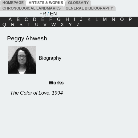
HOMEPAGE
ARTISTS & WORKS
GLOSSARY
CHRONOLOGICAL LANDMARKS
GENERAL BIBLIOGRAPHY
FR
/
EN
A
B
C
D
E
F
G
H
I
J
K
L
M
N
O
P
Q
R
S
T
U
V
W
X
Y
Z