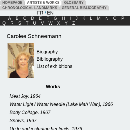
HOMEPAGE
ARTISTS & WORKS
GLOSSARY
CHRONOLOGICAL LANDMARKS
GENERAL BIBLIOGRAPHY
FR
/
EN
A
B
C
D
E
F
G
H
I
J
K
L
M
N
O
P
Q
R
S
T
U
V
W
X
Y
Z