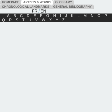
HOMEPAGE
ARTISTS & WORKS
GLOSSARY
CHRONOLOGICAL LANDMARKS
GENERAL BIBLIOGRAPHY
FR
/
EN
A
B
C
D
E
F
G
H
I
J
K
L
M
N
O
P
Q
R
S
T
U
V
W
X
Y
Z