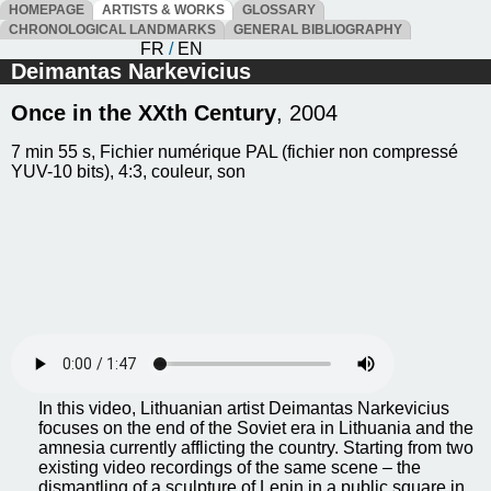
HOMEPAGE
ARTISTS & WORKS
GLOSSARY
CHRONOLOGICAL LANDMARKS
GENERAL BIBLIOGRAPHY
FR
/
EN
Deimantas Narkevicius