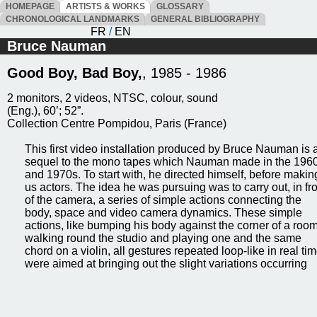
HOMEPAGE
ARTISTS & WORKS
GLOSSARY
CHRONOLOGICAL LANDMARKS
GENERAL BIBLIOGRAPHY
FR
/
EN
Bruce Nauman