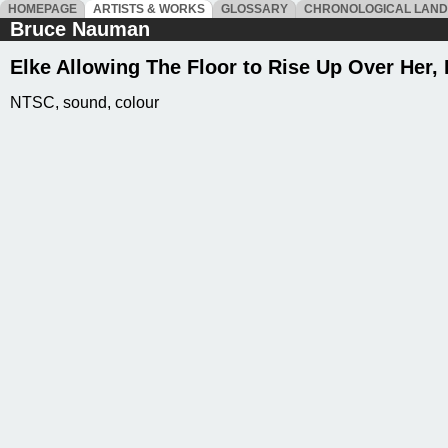
HOMEPAGE
ARTISTS & WORKS
GLOSSARY
CHRONOLOGICAL LAN
Bruce Nauman