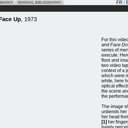
FR
/
DMARKS
GENERAL BIBLIOGRAPHY