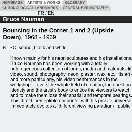
HOMEPAGE
ARTISTS & WORKS
GLOSSARY
CHRONOLOGICAL LANDMARKS
GENERAL BIBLIOGRAPHY
FR
/
EN
Bruce Nauman