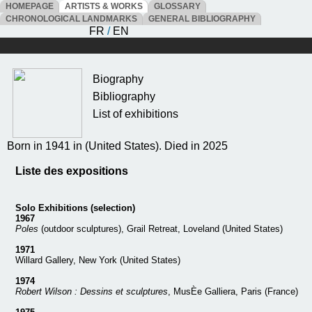
HOMEPAGE
ARTISTS & WORKS
GLOSSARY
CHRONOLOGICAL LANDMARKS
GENERAL BIBLIOGRAPHY
FR
/
EN