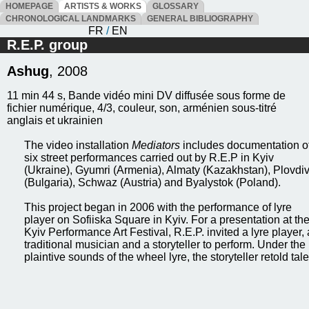
HOMEPAGE
ARTISTS & WORKS
GLOSSARY
CHRONOLOGICAL LANDMARKS
GENERAL BIBLIOGRAPHY
FR
/
EN
R.E.P. group