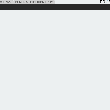
FR
/
DMARKS
GENERAL BIBLIOGRAPHY