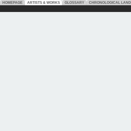
HOMEPAGE
ARTISTS & WORKS
GLOSSARY
CHRONOLOGICAL LAN