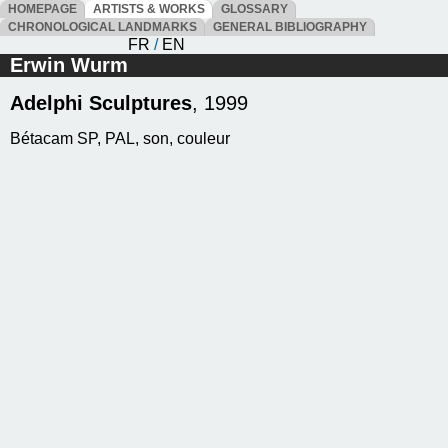
HOMEPAGE
ARTISTS & WORKS
GLOSSARY
CHRONOLOGICAL LANDMARKS
GENERAL BIBLIOGRAPHY
FR
/
EN
Erwin Wurm