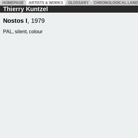
HOMEPAGE
ARTISTS & WORKS
GLOSSARY
CHRONOLOGICAL LAN
Thierry Kuntzel