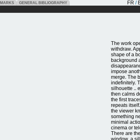
FR
/
DMARKS
GENERAL BIBLIOGRAPHY