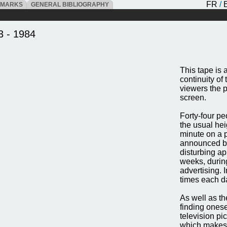
FR
/
DMARKS
GENERAL BIBLIOGRAPHY