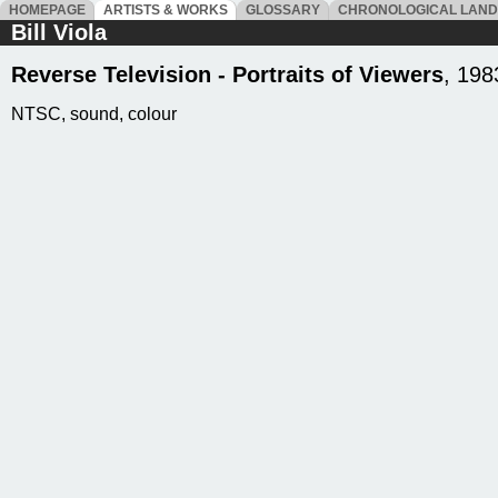
HOMEPAGE
ARTISTS & WORKS
GLOSSARY
CHRONOLOGICAL LAN
Bill Viola