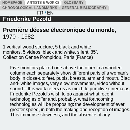
HOMEPAGE
ARTISTS & WORKS
GLOSSARY
CHRONOLOGICAL LANDMARKS
GENERAL BIBLIOGRAPHY
FR
/
EN
Friederike Pezold