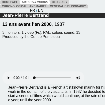
HOMEPAGE
ARTISTS & WORKS
GLOSSARY
CHRONOLOGICAL LANDMARKS
GENERAL BIBLIOGRAPHY
FR
/
EN
Jean-Pierre Bertrand