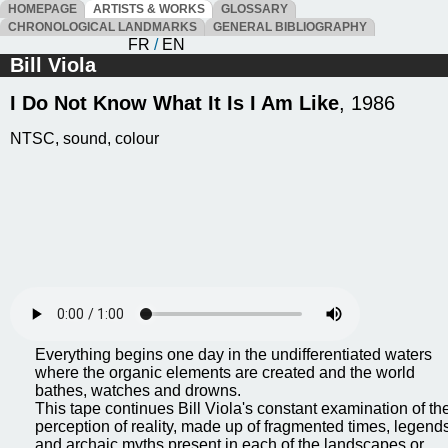
HOMEPAGE
ARTISTS & WORKS
GLOSSARY
CHRONOLOGICAL LANDMARKS
GENERAL BIBLIOGRAPHY
FR
/
EN
Bill Viola