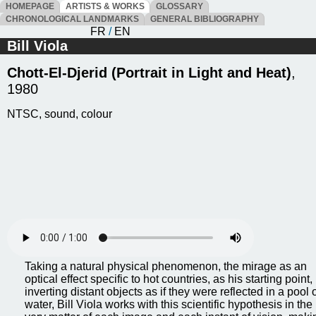
HOMEPAGE
ARTISTS & WORKS
GLOSSARY
CHRONOLOGICAL LANDMARKS
GENERAL BIBLIOGRAPHY
FR
/
EN
Bill Viola