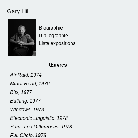
Gary Hill
Biographie
Bibliographie
Liste expositions
Œuvres
Air Raid, 1974
Mirror Road, 1976
Bits, 1977
Bathing, 1977
Windows, 1978
Electronic Linguistic, 1978
Sums and Differences, 1978
Full Circle, 1978