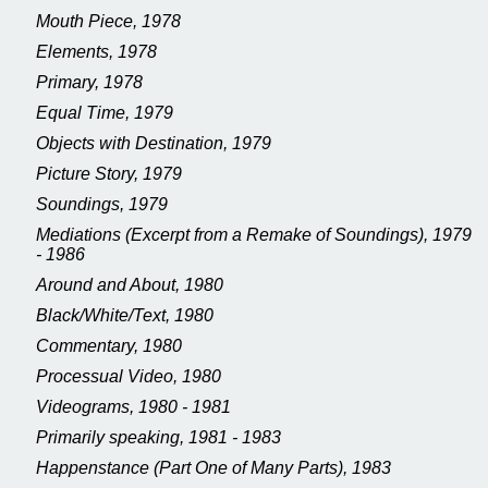
Mouth Piece, 1978
Elements, 1978
Primary, 1978
Equal Time, 1979
Objects with Destination, 1979
Picture Story, 1979
Soundings, 1979
Mediations (Excerpt from a Remake of Soundings), 1979
- 1986
Around and About, 1980
Black/White/Text, 1980
Commentary, 1980
Processual Video, 1980
Videograms, 1980 - 1981
Primarily speaking, 1981 - 1983
Happenstance (Part One of Many Parts), 1983