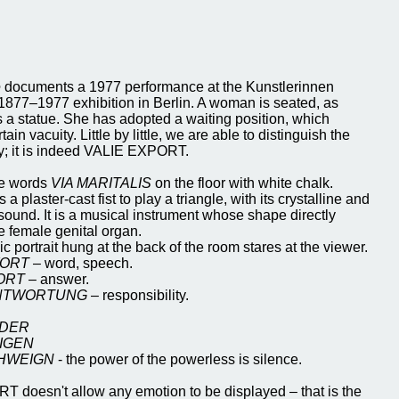
e
documents a 1977 performance at the Kunstlerinnen
 1877–1977 exhibition in Berlin. A woman is seated, as
 a statue. She has adopted a waiting position, which
ain vacuity. Little by little, we are able to distinguish the
tity; it is indeed VALIE EXPORT.
he words
VIA MARITALIS
on the floor with white chalk.
a plaster-cast fist to play a triangle, with its crystalline and
sound. It is a musical instrument whose shape directly
e female genital organ.
c portrait hung at the back of the room stares at the viewer.
ORT
– word, speech.
ORT
– answer.
NTWORTUNG
– responsibility.
 DER
IGEN
CHWEIGN
- the power of the powerless is silence.
 doesn't allow any emotion to be displayed – that is the