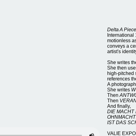
Delta A Piec
International
motionless as
conveys a cert
artist's iden
She writes t
She then uses 
high-pitched 
references th
A photographi
She writes
W
Then
ANTW
Then
VERA
And finally,
DIE MACHT
OHNMACHT
IST DAS S
VALIE EXPORT