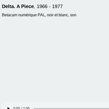
Delta. A Piece
, 1966 - 1977
Betacam numérique PAL, noir et blanc, son