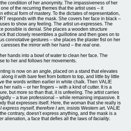
 the condition of her anonymity. The impassiveness of her
one of the recurring themes that the artist uses – it
n ethical form of mastery. To the dictates of representation,
 responds with the mask. She covers her face in black –
efuses to show any feeling. The artist un-expresses. The
ce possible is denial. She places a wooden structure
ck that closely resembles a guillotine and then goes on to
us connotative gestures – she places the plaster fist on her
n caresses the mirror with her hand – the
real
one.
er hands into a bowl of water to clean her face. The
se to her and follows her movements.
nting is now on an angle, placed on a stand that elevates
along it with bare feet from bottom to top, and little by little
ve the words written earlier in white chalk. Then VALIE
er nails – or her fingers – with a kind of cutter. It is a
e, but more so than that, it is unfeeling. The artist carries
rigidly – a true professional – while remaining impassive. It
ody that expresses itself. Here, the woman that she really is
.
I express myself, therefore I am,
insists Western art. VALIE
e contrary, doesn't express anything, and the mask is a
er alienation, a face that defies all the laws of
faciality
.