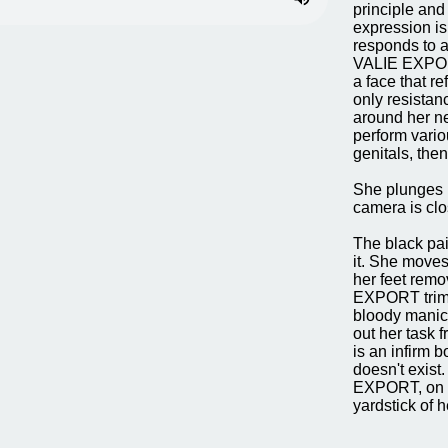
principle and
expression is 
responds to a
VALIE EXPORT
a face that r
only resistan
around her ne
perform vario
genitals, the
She plunges h
camera is clo
The black pai
it. She moves 
her feet remo
EXPORT trims h
bloody manicur
out her task f
is an infirm b
doesn't exist
EXPORT, on th
yardstick of h