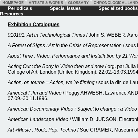
HOMEPAGE
ARTISTS & WORKS
GLOSSARY
CHRONOLOGICAL LAN
Periodicals
Special issues
Specialized boo
Resources