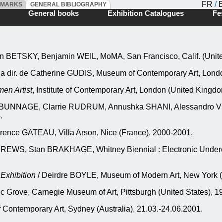
FR
/
DMARKS
GENERAL BIBLIOGRAPHY
ks
General books
Exhibition Catalogues
Fes