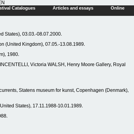
EN
tival Catalogues
Articles and essays
Online